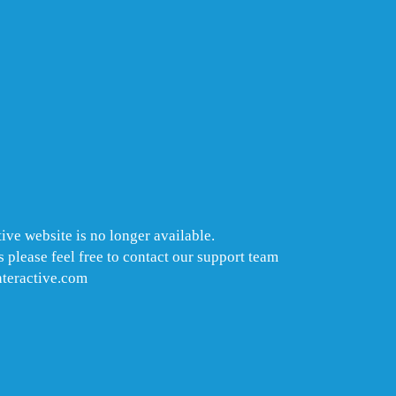
ive website is no longer available.
 please feel free to contact our support team
nteractive.com