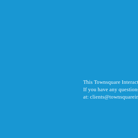
This Townsquare Interact
If you have any questions
at: clients@townsquarei